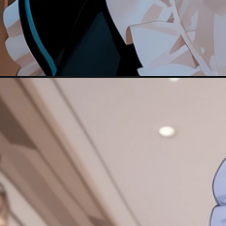
Đang mở
https://hinhanhcute.com/anh-anime-hau-gai/