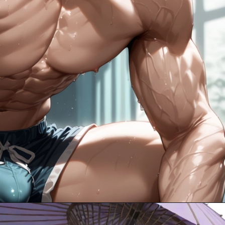
Đang mở
https://hinhanhcute.com/anh-anime-nam-toc-cam/