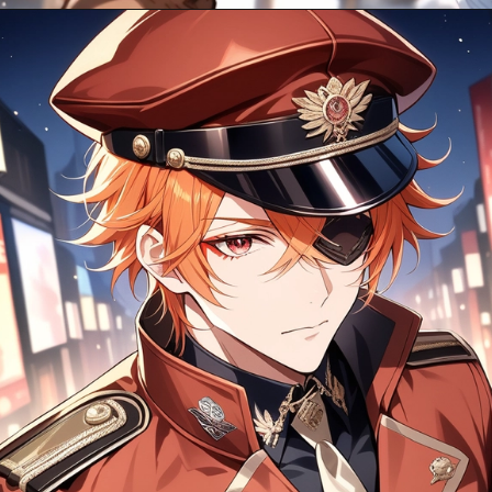
Đang mở
https://hinhanhcute.com/anh-anime-nam-toc-cam/