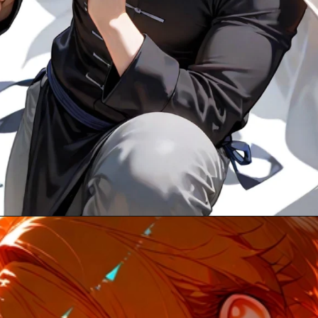
Đang mở
https://hinhanhcute.com/anh-anime-nam-toc-cam/