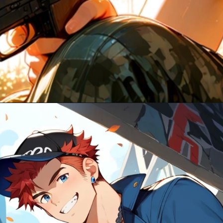
Đang mở
https://hinhanhcute.com/anh-anime-nam-toc-cam/