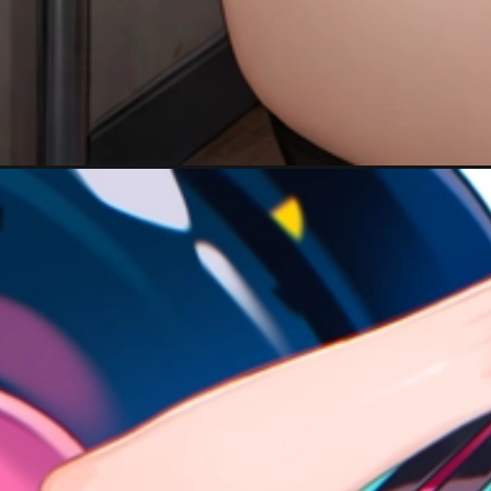
Đang mở
https://hinhanhcute.com/anh-anime-nu-toc-xanh