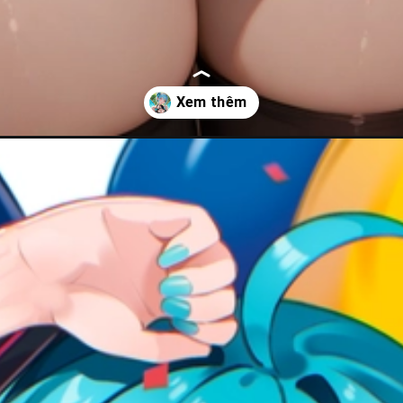
-duong/