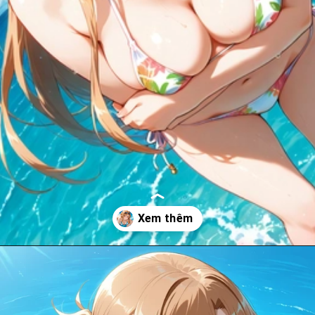
Đang mở
https://hinhanhcute.com/anh-asuna/