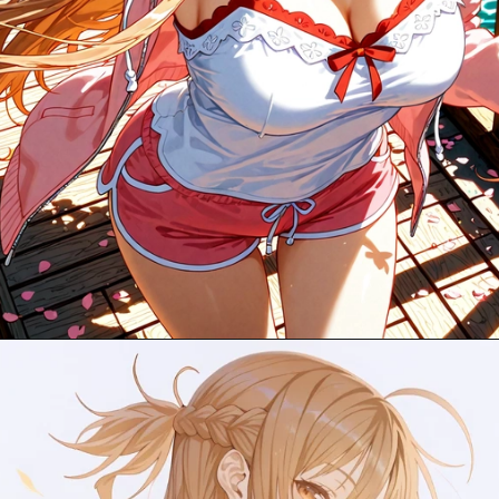
Đang mở
https://hinhanhcute.com/anh-asuna/