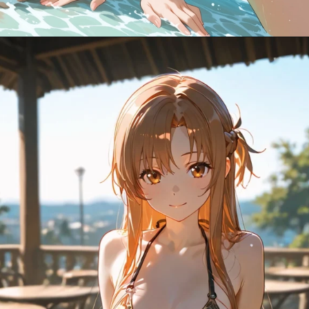
Đang mở
https://hinhanhcute.com/anh-asuna/