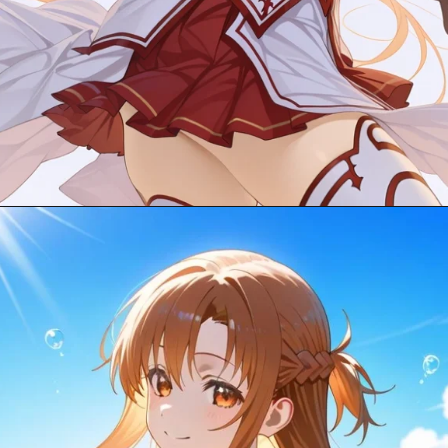
Đang mở
https://hinhanhcute.com/anh-asuna/