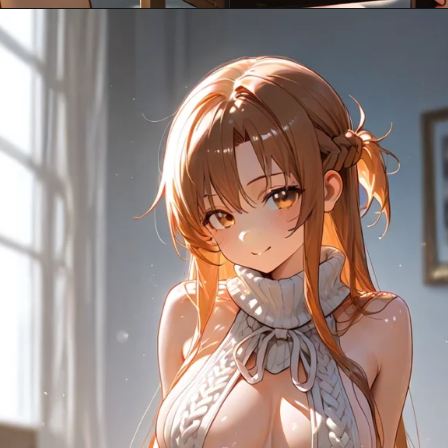
Đang mở
https://hinhanhcute.com/anh-asuna/