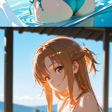
Đang mở
https://hinhanhcute.com/anh-asuna/