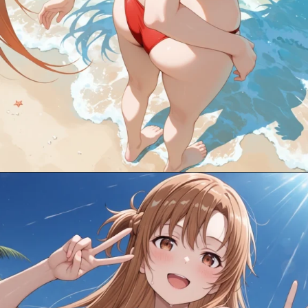
Đang mở
https://hinhanhcute.com/anh-asuna/