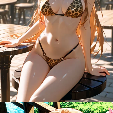
Đang mở
https://hinhanhcute.com/anh-asuna/