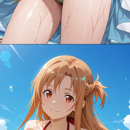
Đang mở
https://hinhanhcute.com/anh-asuna/