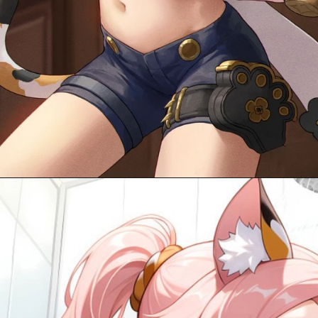
Đang mở
https://hinhanhcute.com/anh-diona-genshin/