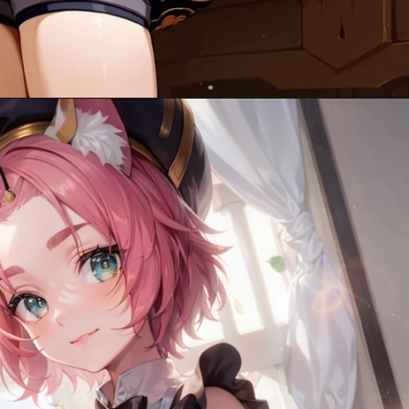
Đang mở
https://hinhanhcute.com/anh-diona-genshin/