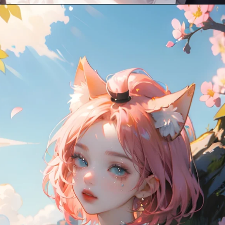
Đang mở
https://hinhanhcute.com/anh-diona-genshin/