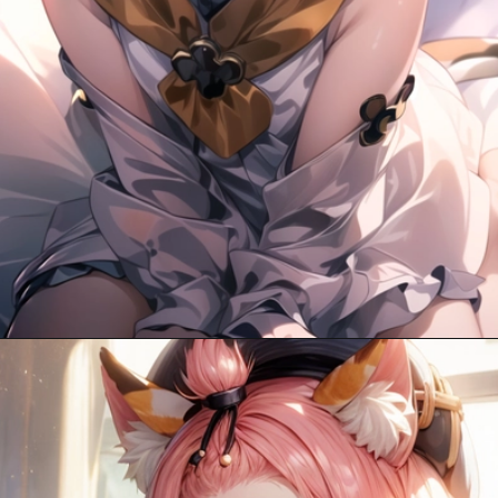
Đang mở
https://hinhanhcute.com/anh-diona-genshin/