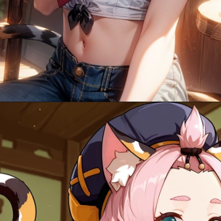
Đang mở
https://hinhanhcute.com/anh-diona-genshin/