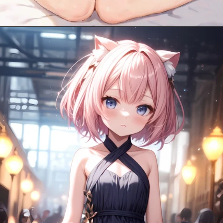
Đang mở
https://hinhanhcute.com/anh-diona-genshin/