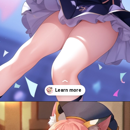
Đang mở
https://hinhanhcute.com/anh-diona-genshin/