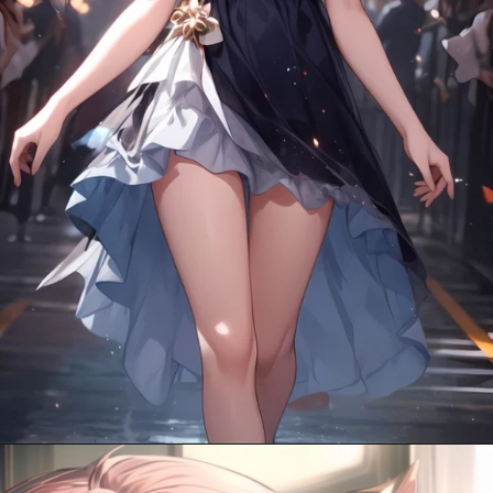
Đang mở
https://hinhanhcute.com/anh-diona-genshin/