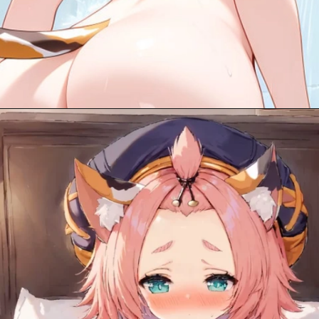
Đang mở
https://hinhanhcute.com/anh-diona-genshin/