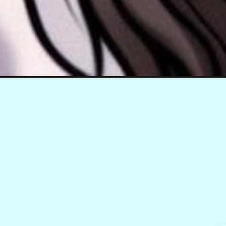
Đang mở
https://hinhanhcute.com/anh-jennie-chibi/