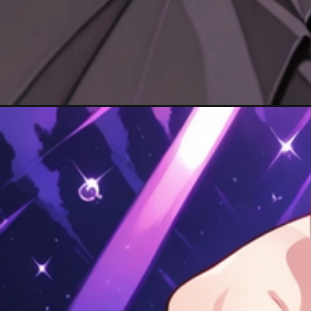
Đang mở
https://hinhanhcute.com/anh-kanao-cute/