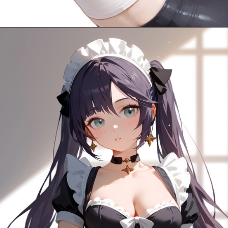
Đang mở
https://hinhanhcute.com/anh-mona-genshin/