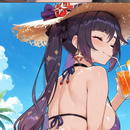
Đang mở
https://hinhanhcute.com/anh-mona-genshin/