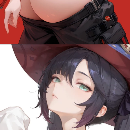
Đang mở
https://hinhanhcute.com/anh-mona-genshin/