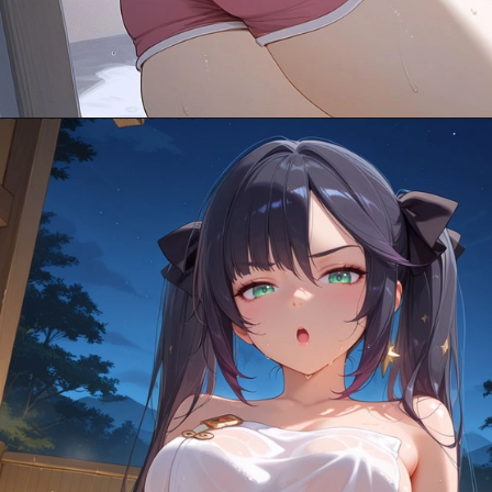
Đang mở
https://hinhanhcute.com/anh-mona-genshin/