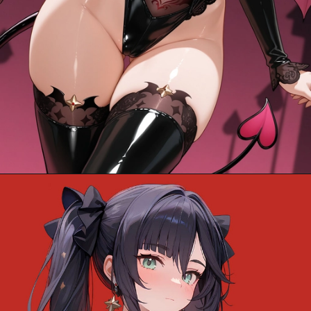
Đang mở
https://hinhanhcute.com/anh-mona-genshin/