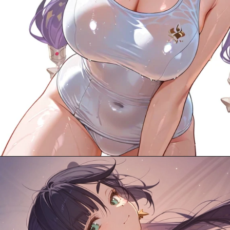
Đang mở
https://hinhanhcute.com/anh-mona-genshin/