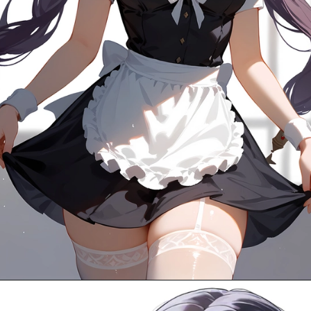
Đang mở
https://hinhanhcute.com/anh-mona-genshin/