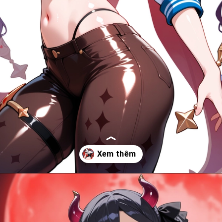
Đang mở
https://hinhanhcute.com/anh-mona-genshin/