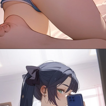
Đang mở
https://hinhanhcute.com/anh-mona-genshin/