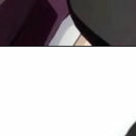
Đang mở
https://hinhanhcute.com/anh-nezuko-chibi/