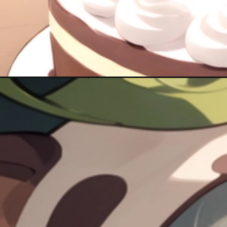
Đang mở
https://hinhanhcute.com/anh-sayu-cute/