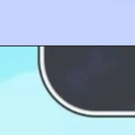
Đang mở
https://hinhanhcute.com/anh-siro-chibi/