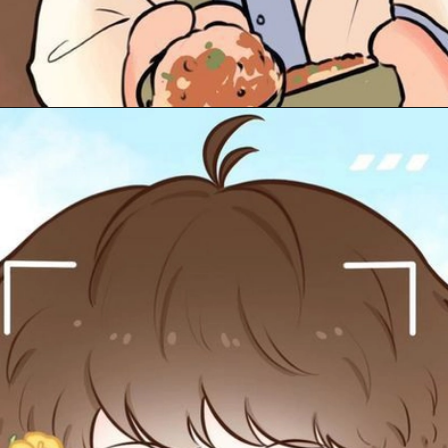
Đang mở
https://hinhanhcute.com/anh-tieu-chien-chibi/