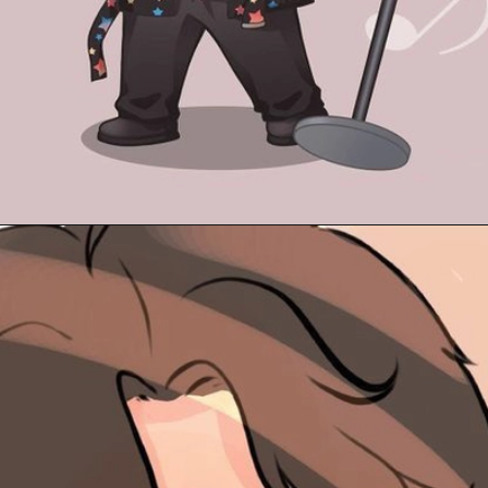
Đang mở
https://hinhanhcute.com/anh-tieu-chien-chibi/