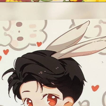
Đang mở
https://hinhanhcute.com/anh-tieu-chien-chibi/