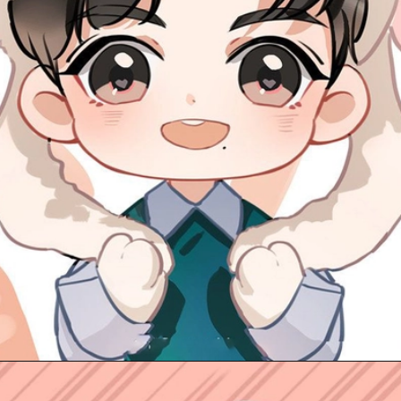
Đang mở
https://hinhanhcute.com/anh-tieu-chien-chibi/