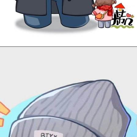
Đang mở
https://hinhanhcute.com/anh-tieu-chien-chibi/