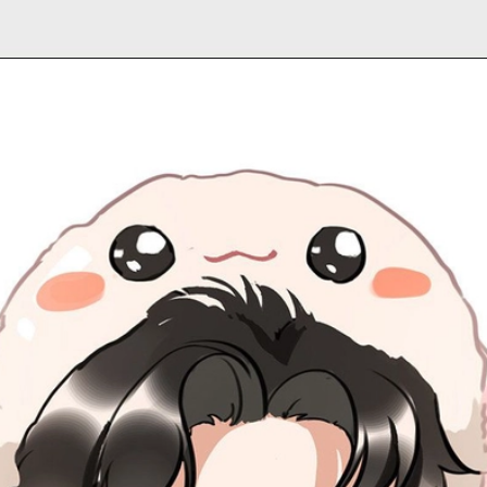
Đang mở
https://hinhanhcute.com/anh-tieu-chien-chibi/