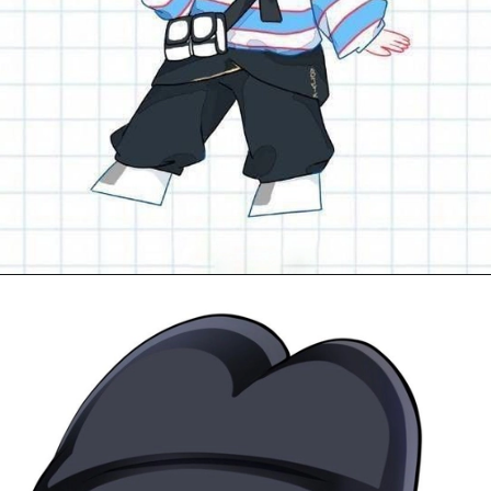
Đang mở
https://hinhanhcute.com/anh-tieu-chien-chibi/