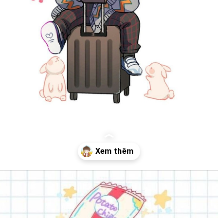
Đang mở
https://hinhanhcute.com/anh-tieu-chien-chibi/