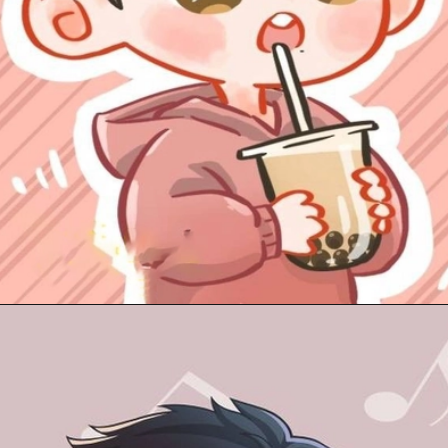
Đang mở
https://hinhanhcute.com/anh-tieu-chien-chibi/