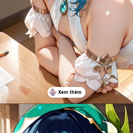
Đang mở
https://hinhanhcute.com/anh-venti-genshin/