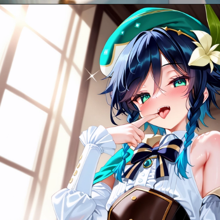
Đang mở
https://hinhanhcute.com/anh-venti-genshin/