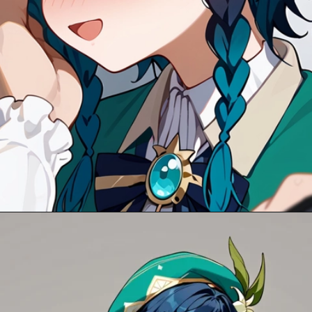
Đang mở
https://hinhanhcute.com/anh-venti-genshin/