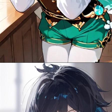
Đang mở
https://hinhanhcute.com/anh-venti-genshin/