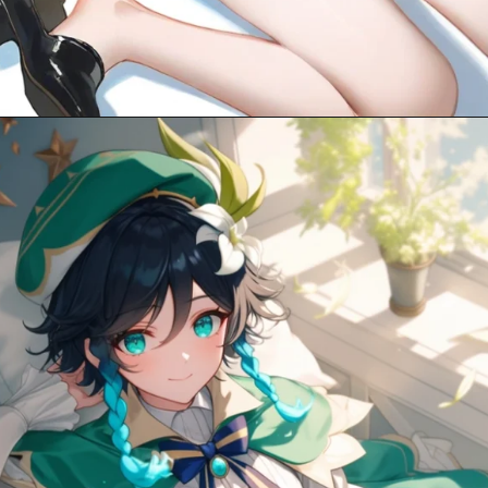
Đang mở
https://hinhanhcute.com/anh-venti-genshin/