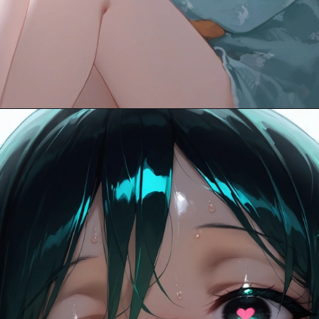
Đang mở
https://hinhanhcute.com/anh-venti-genshin/