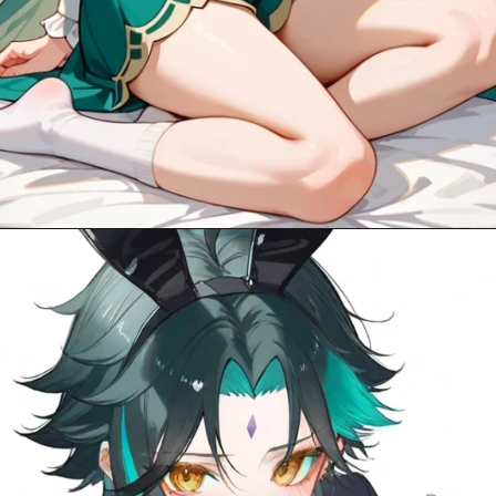
Đang mở
https://hinhanhcute.com/anh-venti-genshin/