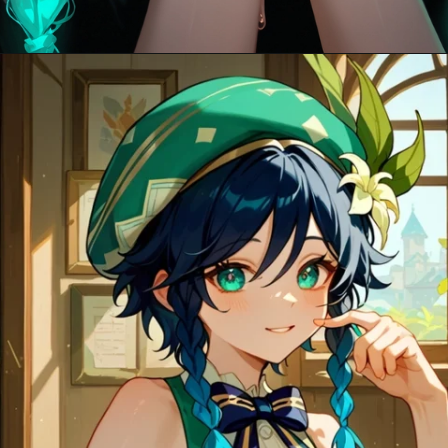
Đang mở
https://hinhanhcute.com/anh-venti-genshin/