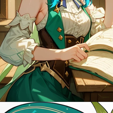
Đang mở
https://hinhanhcute.com/anh-venti-genshin/