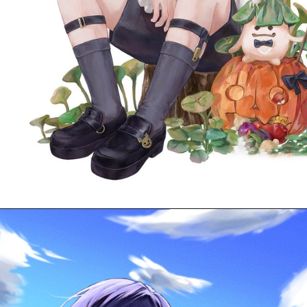
Đang mở
https://hinhanhcute.com/anh-wanderer-genshin/