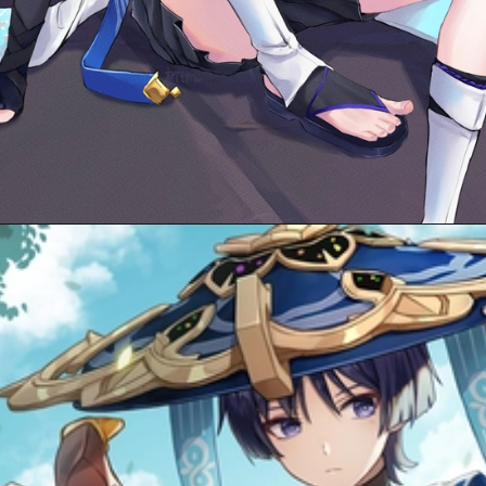
Đang mở
https://hinhanhcute.com/anh-wanderer-genshin/