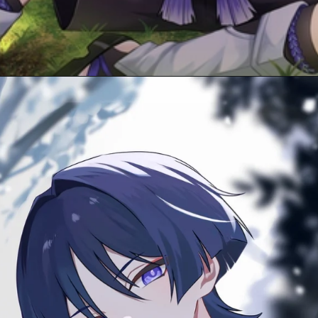
Đang mở
https://hinhanhcute.com/anh-wanderer-genshin/