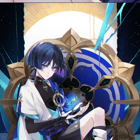
Đang mở
https://hinhanhcute.com/anh-wanderer-genshin/