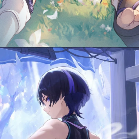
Đang mở
https://hinhanhcute.com/anh-wanderer-genshin/