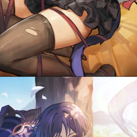
Đang mở
https://hinhanhcute.com/anh-wanderer-genshin/