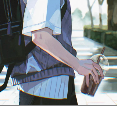
Đang mở
https://hinhanhcute.com/anh-wanderer-genshin/