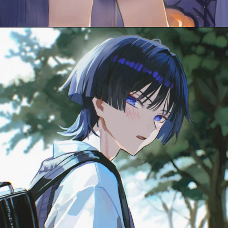
Đang mở
https://hinhanhcute.com/anh-wanderer-genshin/