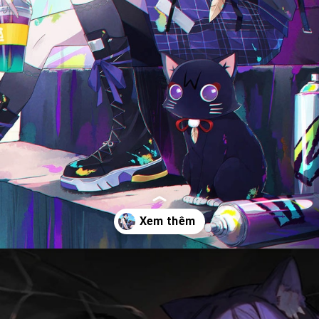
Đang mở
https://hinhanhcute.com/anh-wanderer-genshin/