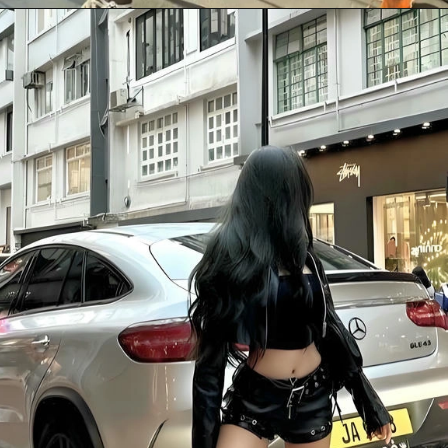
Đang mở
https://hinhanhcute.com/gai-xinh-trung-quoc-chan-dai/