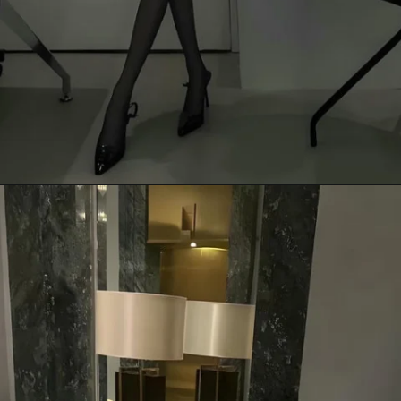
Đang mở
https://hinhanhcute.com/gai-xinh-trung-quoc-chan-dai/