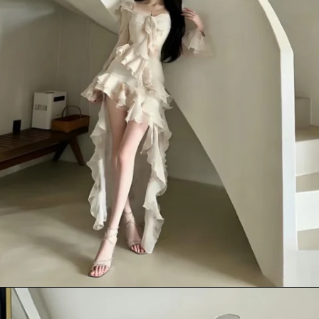
Đang mở
https://hinhanhcute.com/gai-xinh-trung-quoc-chan-dai/