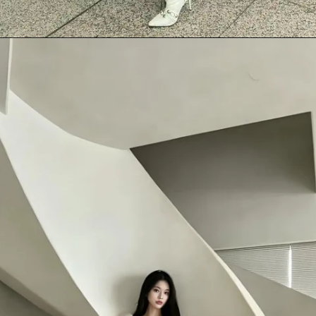
Đang mở
https://hinhanhcute.com/gai-xinh-trung-quoc-chan-dai/