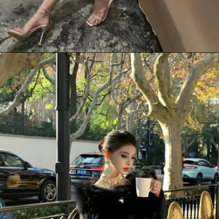
Đang mở
https://hinhanhcute.com/gai-xinh-trung-quoc-chan-dai/