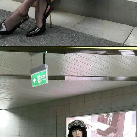
Đang mở
https://hinhanhcute.com/gai-xinh-trung-quoc-chan-dai/