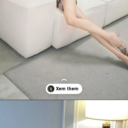
Đang mở
https://hinhanhcute.com/gai-xinh-trung-quoc-chan-dai/