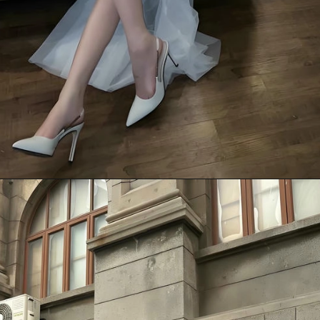
Đang mở
https://hinhanhcute.com/gai-xinh-trung-quoc-chan-dai/