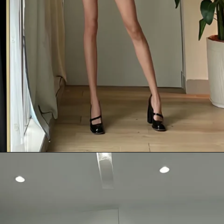
Đang mở
https://hinhanhcute.com/gai-xinh-trung-quoc-chan-dai/