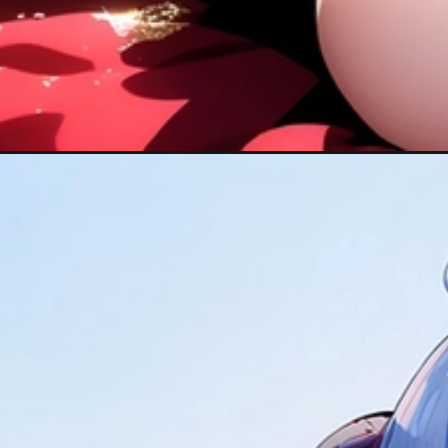
Đang mở
https://hinhanhcute.com/genshin-impact-ganyu/