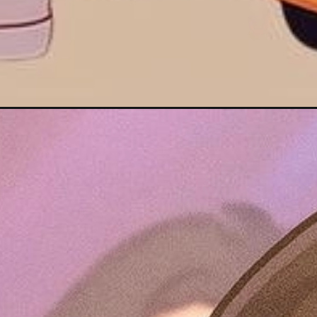
Đang mở
https://hinhanhcute.com/hinh-anh-chibi-nam-cute