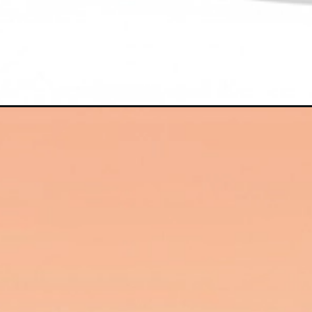
Đang mở
https://hinhanhcute.com/hinh-anh-chibi-nu-ngau/