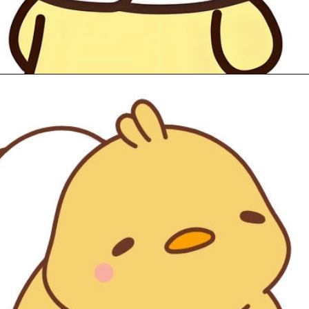
Đang mở
https://hinhanhcute.com/hinh-anh-con-ga-cute/