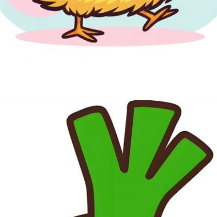
Đang mở
https://hinhanhcute.com/hinh-anh-con-ga-cute/