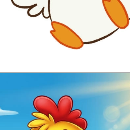
Đang mở
https://hinhanhcute.com/hinh-anh-con-ga-cute/