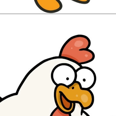
Đang mở
https://hinhanhcute.com/hinh-anh-con-ga-cute/