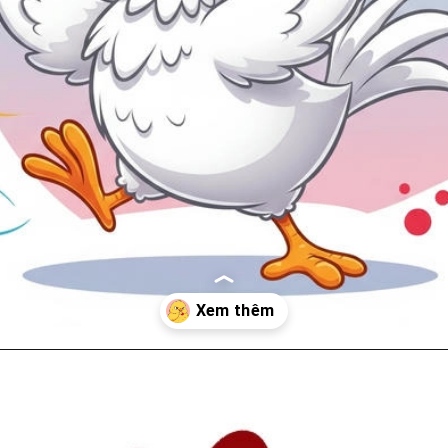
Đang mở
https://hinhanhcute.com/hinh-anh-con-ga-cute/