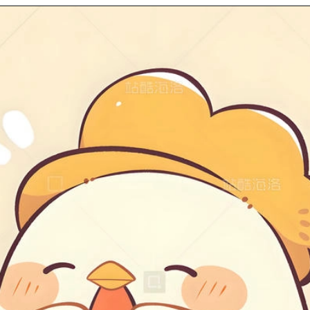
Đang mở
https://hinhanhcute.com/hinh-anh-con-ga-cute/