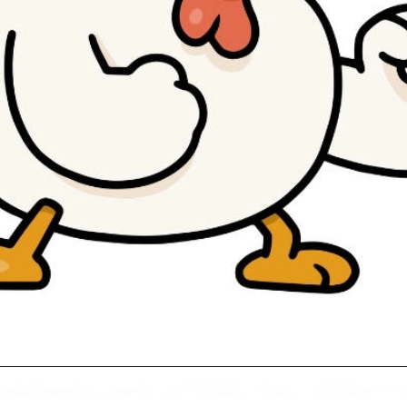
Đang mở
https://hinhanhcute.com/hinh-anh-con-ga-cute/