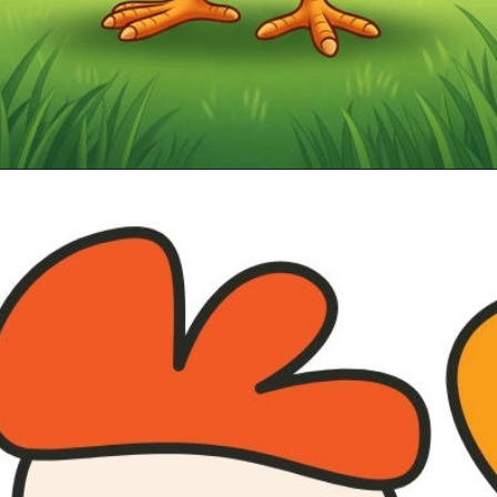
Đang mở
https://hinhanhcute.com/hinh-anh-con-ga-cute/