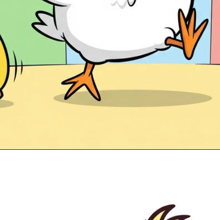
Đang mở
https://hinhanhcute.com/hinh-anh-con-ga-cute/