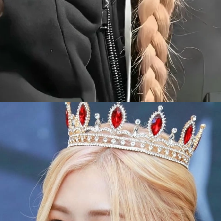
Đang mở
https://hinhanhcute.com/hinh-anh-rose-cute/