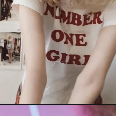
Đang mở
https://hinhanhcute.com/hinh-anh-rose-cute/