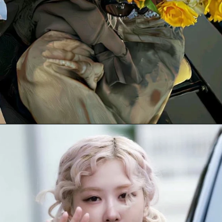
Đang mở
https://hinhanhcute.com/hinh-anh-rose-cute/