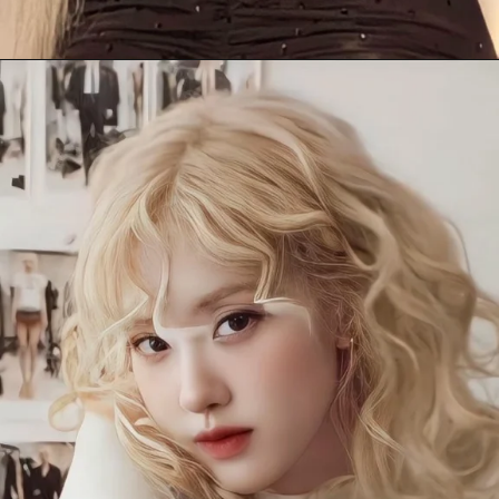
Đang mở
https://hinhanhcute.com/hinh-anh-rose-cute/