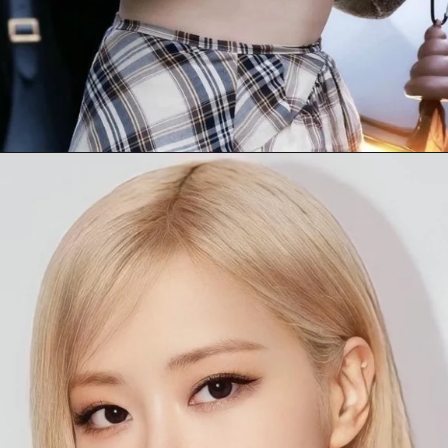
Đang mở
https://hinhanhcute.com/hinh-anh-rose-cute/