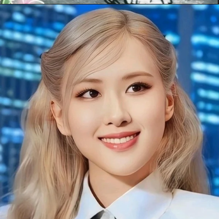
Đang mở
https://hinhanhcute.com/hinh-anh-rose-cute/