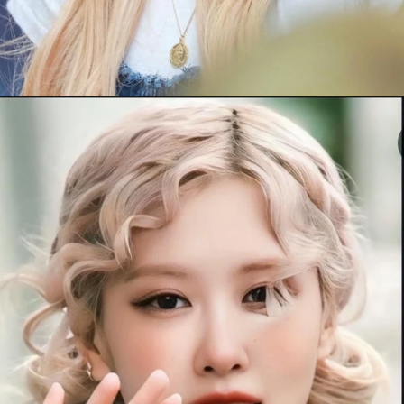
Đang mở
https://hinhanhcute.com/hinh-anh-rose-cute/