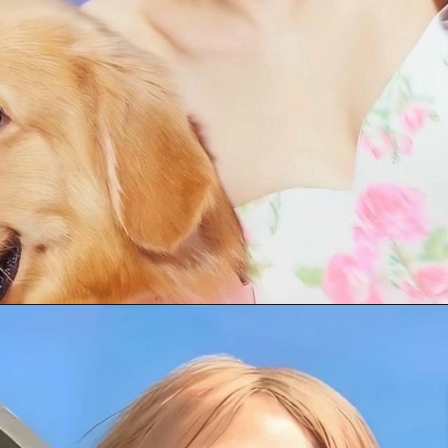
Đang mở
https://hinhanhcute.com/hinh-anh-rose-cute/