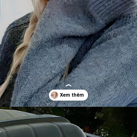
Đang mở
https://hinhanhcute.com/hinh-anh-rose-cute/