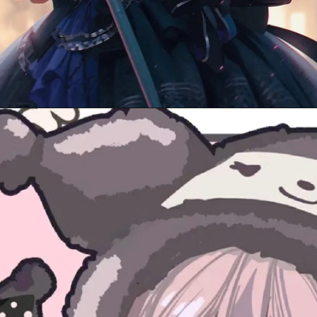
Đang mở
https://hinhanhcute.com/hinh-kuromi-cute/