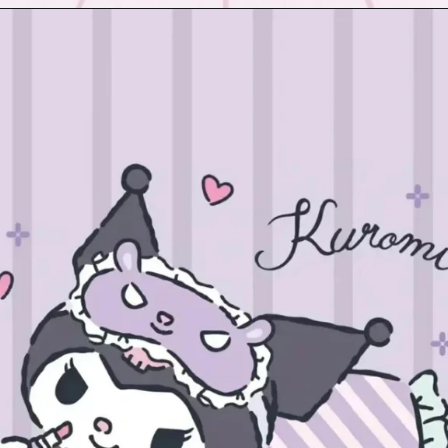
Đang mở
https://hinhanhcute.com/hinh-kuromi-cute/