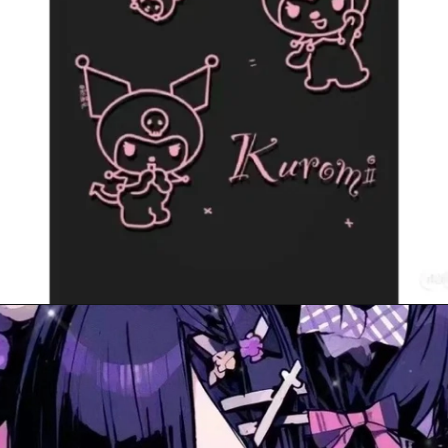
Đang mở
https://hinhanhcute.com/hinh-kuromi-cute/