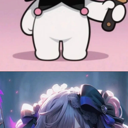
Đang mở
https://hinhanhcute.com/hinh-kuromi-cute/