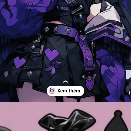
Đang mở
https://hinhanhcute.com/hinh-kuromi-cute/