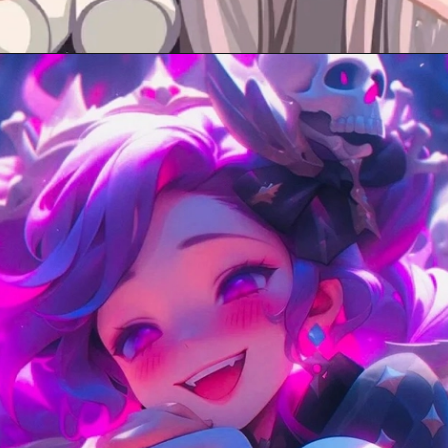
Đang mở
https://hinhanhcute.com/hinh-kuromi-cute/