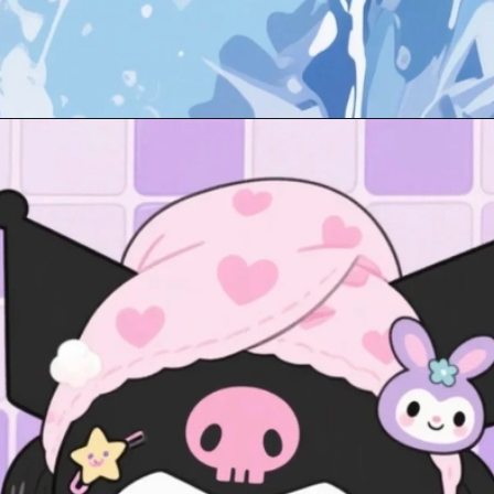
Đang mở
https://hinhanhcute.com/hinh-kuromi-cute/