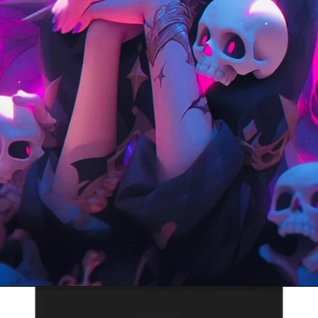
Đang mở
https://hinhanhcute.com/hinh-kuromi-cute/