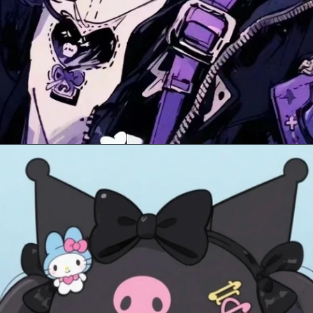
Đang mở
https://hinhanhcute.com/hinh-kuromi-cute/