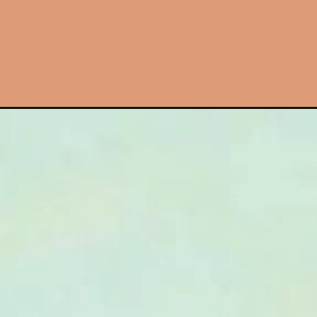
Đang mở
https://hinhanhcute.com/hinh-nen-ca-map-cute/