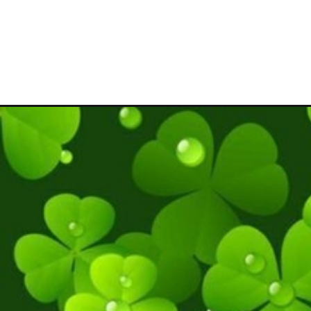
Đang mở
https://hinhanhcute.com/hinh-nen-co-4-la-cute/