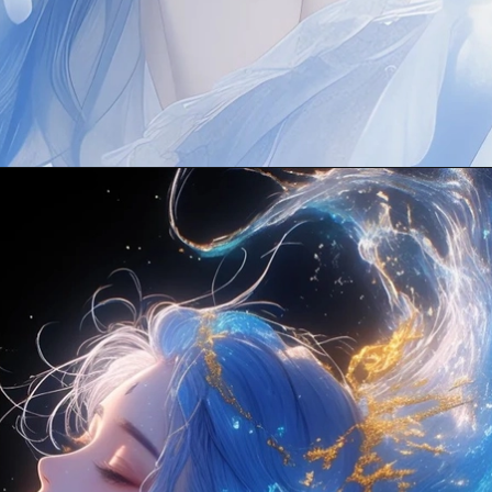
Đang mở
https://hinhanhcute.com/hinh-nen-co-gai-mau-xanh-duong/