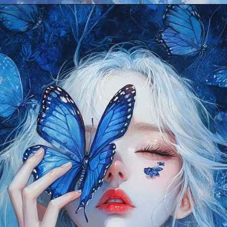
Đang mở
https://hinhanhcute.com/hinh-nen-co-gai-mau-xanh-duong/