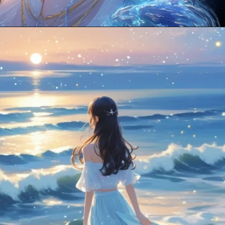
Đang mở
https://hinhanhcute.com/hinh-nen-co-gai-mau-xanh-duong/