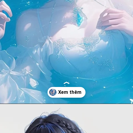
Đang mở
https://hinhanhcute.com/hinh-nen-co-gai-mau-xanh-duong/