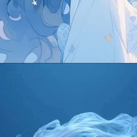
Đang mở
https://hinhanhcute.com/hinh-nen-co-gai-mau-xanh-duong/