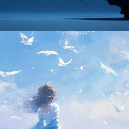
Đang mở
https://hinhanhcute.com/hinh-nen-co-gai-mau-xanh-duong/