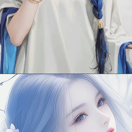
Đang mở
https://hinhanhcute.com/hinh-nen-co-gai-mau-xanh-duong/