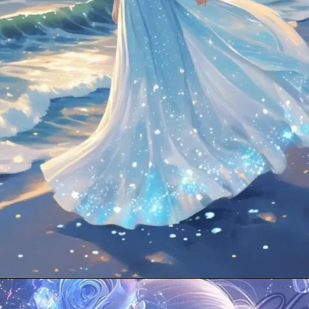
Đang mở
https://hinhanhcute.com/hinh-nen-co-gai-mau-xanh-duong/