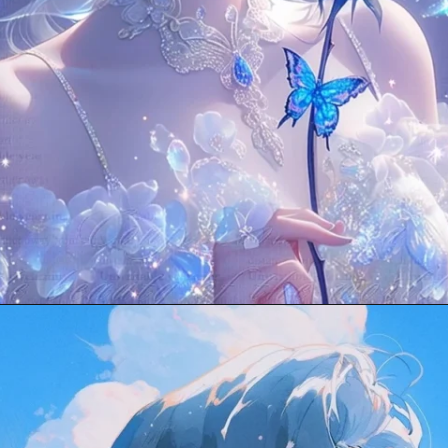
Đang mở
https://hinhanhcute.com/hinh-nen-co-gai-mau-xanh-duong/