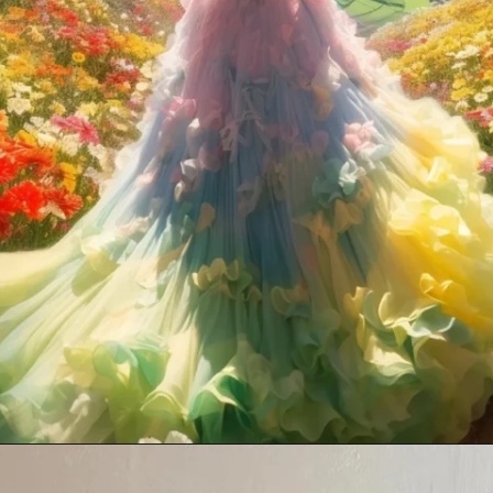
Đang mở
https://hinhanhcute.com/hinh-nen-co-gai-va-hoa/