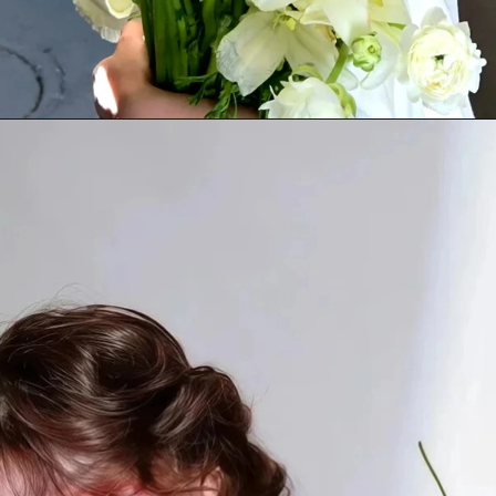
Đang mở
https://hinhanhcute.com/hinh-nen-co-gai-va-hoa/