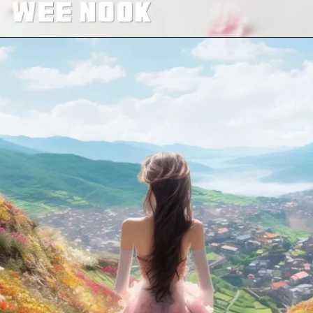
Đang mở
https://hinhanhcute.com/hinh-nen-co-gai-va-hoa/