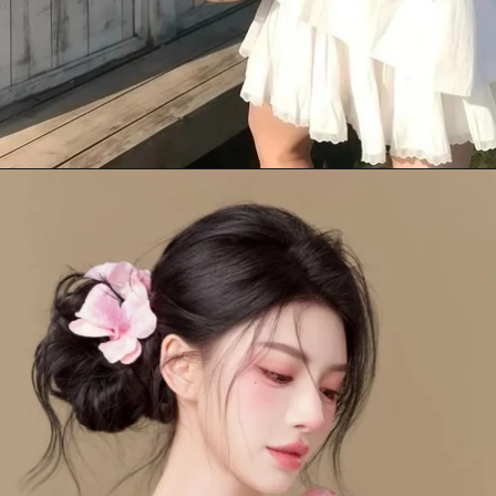
Đang mở
https://hinhanhcute.com/hinh-nen-co-gai-va-hoa/