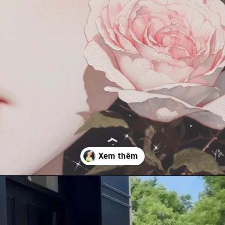
Đang mở
https://hinhanhcute.com/hinh-nen-co-gai-va-hoa/