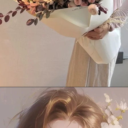
Đang mở
https://hinhanhcute.com/hinh-nen-co-gai-va-hoa/