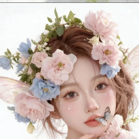
Đang mở
https://hinhanhcute.com/hinh-nen-co-gai-va-hoa/