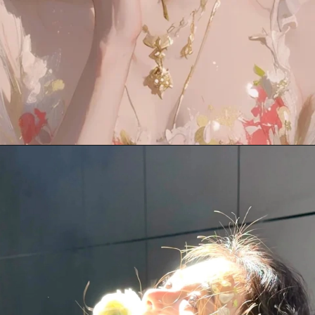
Đang mở
https://hinhanhcute.com/hinh-nen-co-gai-va-hoa/