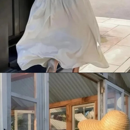
Đang mở
https://hinhanhcute.com/hinh-nen-co-gai-va-hoa/