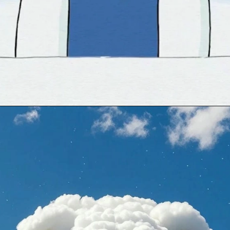
Đang mở
https://hinhanhcute.com/hinh-nen-gau-trang-cute/