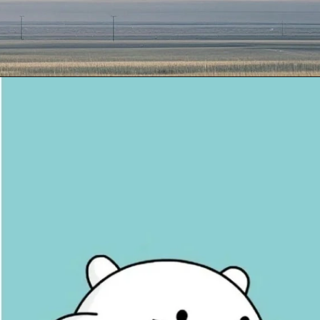
Đang mở
https://hinhanhcute.com/hinh-nen-gau-trang-cute/