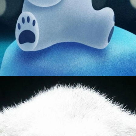
Đang mở
https://hinhanhcute.com/hinh-nen-gau-trang-cute/