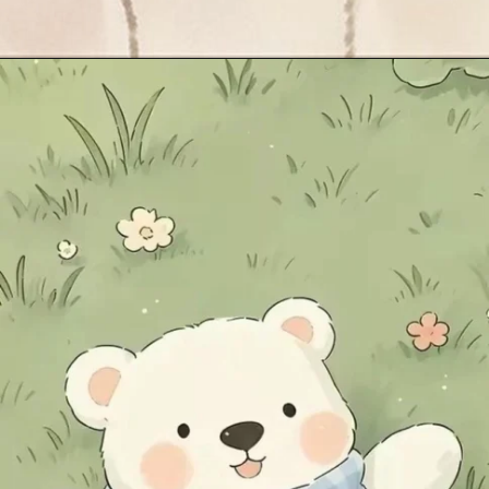
Đang mở
https://hinhanhcute.com/hinh-nen-gau-trang-cute/