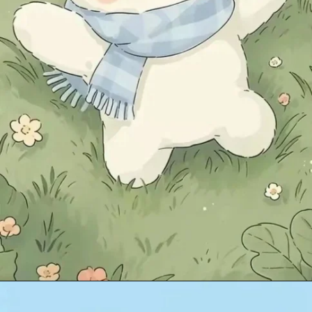
Đang mở
https://hinhanhcute.com/hinh-nen-gau-trang-cute/