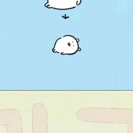
Đang mở
https://hinhanhcute.com/hinh-nen-gau-trang-cute/