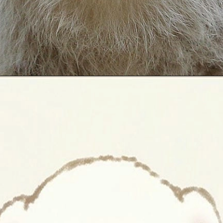
Đang mở
https://hinhanhcute.com/hinh-nen-gau-trang-cute/