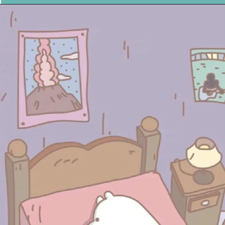
Đang mở
https://hinhanhcute.com/hinh-nen-gau-trang-cute/