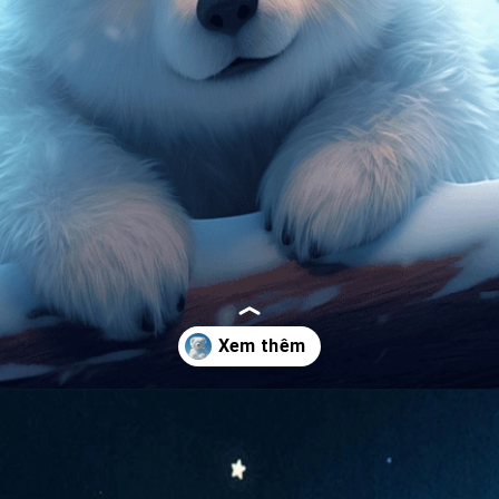
Đang mở
https://hinhanhcute.com/hinh-nen-gau-trang-cute/