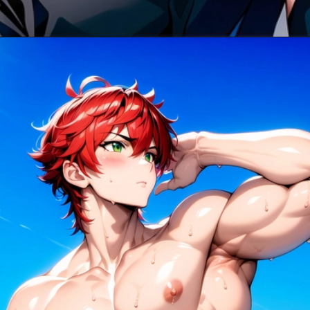
Đang mở
https://hinhanhcute.com/anh-anime-nam-toc-do/