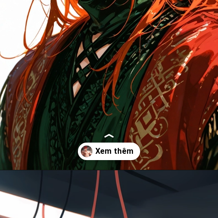
Đang mở
https://hinhanhcute.com/anh-anime-nam-toc-do/