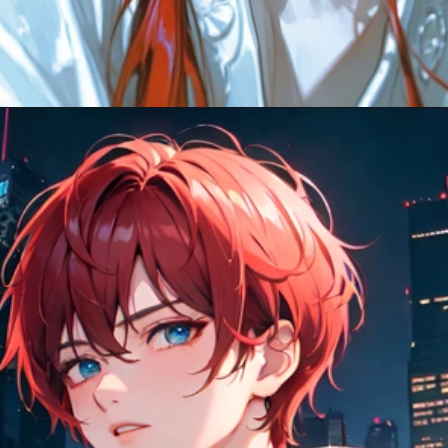
Đang mở
https://hinhanhcute.com/anh-anime-nam-toc-do/