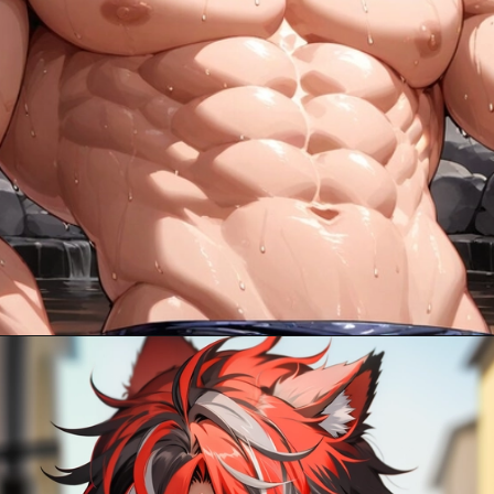
Đang mở
https://hinhanhcute.com/anh-anime-nam-toc-do/