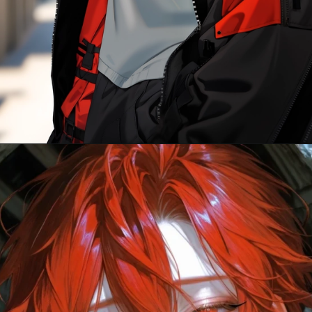
Đang mở
https://hinhanhcute.com/anh-anime-nam-toc-do/