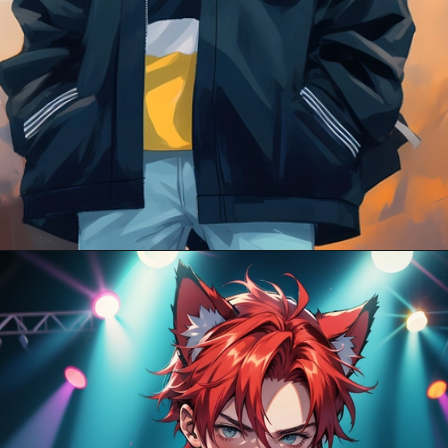
Đang mở
https://hinhanhcute.com/anh-anime-nam-toc-do/