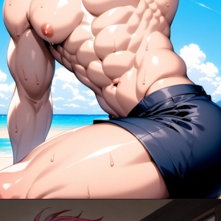
Đang mở
https://hinhanhcute.com/anh-anime-nam-toc-do/