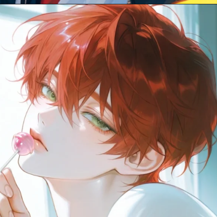
Đang mở
https://hinhanhcute.com/anh-anime-nam-toc-do/