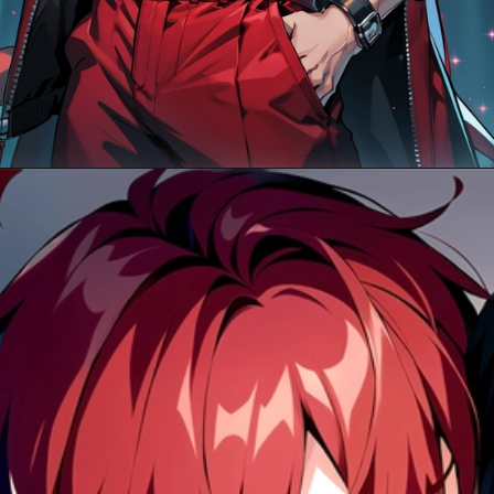
Đang mở
https://hinhanhcute.com/anh-anime-nam-toc-do/