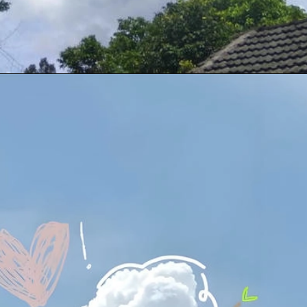
Đang mở
https://hinhanhcute.com/anh-may-dep-cute/