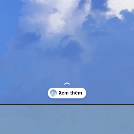
Đang mở
https://hinhanhcute.com/anh-may-dep-cute/