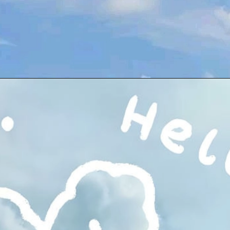
Đang mở
https://hinhanhcute.com/anh-may-dep-cute/