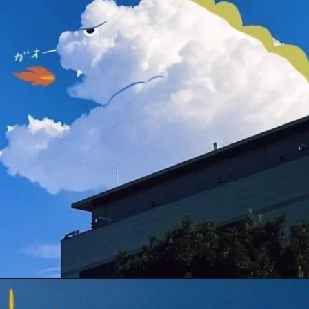
Đang mở
https://hinhanhcute.com/anh-may-dep-cute/