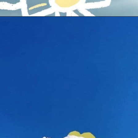
Đang mở
https://hinhanhcute.com/anh-may-dep-cute/