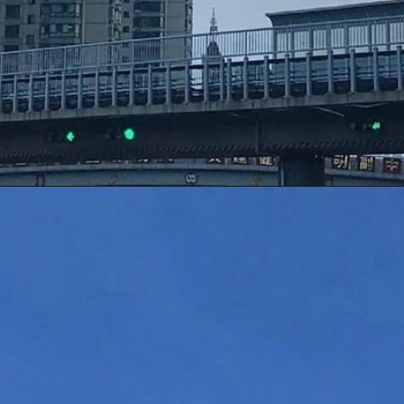
Đang mở
https://hinhanhcute.com/anh-may-dep-cute/