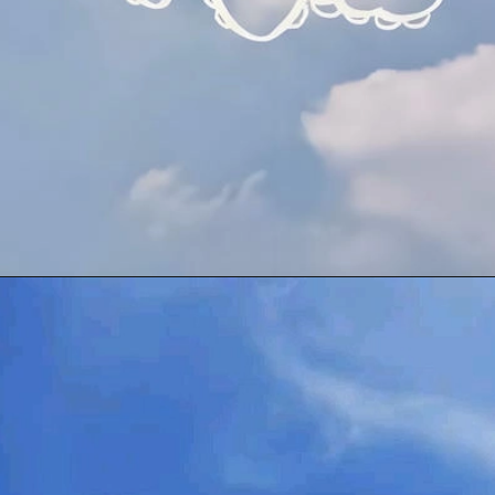
Đang mở
https://hinhanhcute.com/anh-may-dep-cute/