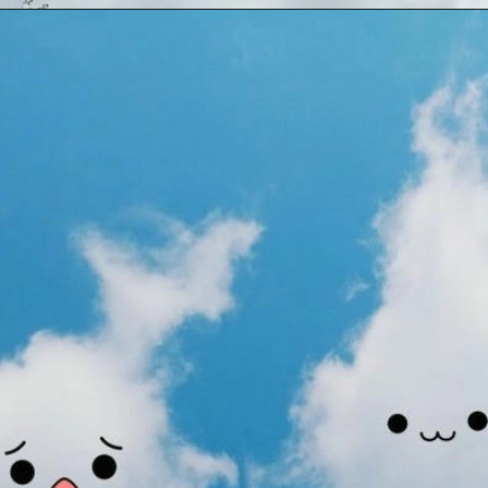
Đang mở
https://hinhanhcute.com/anh-may-dep-cute/