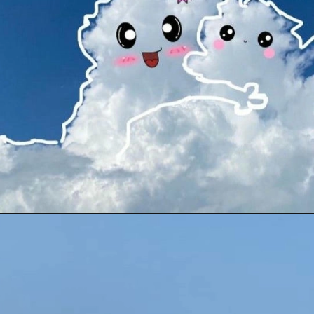
Đang mở
https://hinhanhcute.com/anh-may-dep-cute/