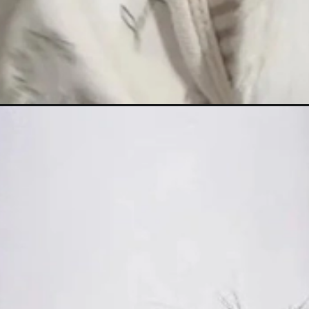
Đang mở
https://hinhanhcute.com/hinh-nen-be-gai-dang-ye